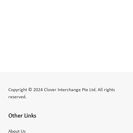
Copyright © 2024 Clover Interchange Pte Ltd. All rights
reserved.
Other Links
About Us