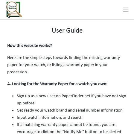
User Guide
How this website works?
Here are the simple steps towards finding the missing warranty
paper for your watch, or listing a warranty paper in your
possession.
A. Looking for the Warranty Paper for a watch you own:
Sign up as a new user on PaperFinder.net if you have not sign
up before.
Get ready your watch brand and serial number information
Input watch information, and search
If a matching warranty paper cannot be found, you are
encourage to click on the “Notify Me” button to be alerted