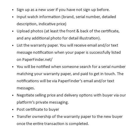
Sign up as a new user if you have not sign up before.
Input watch information (brand, serial number, detailed
description, indicative price)
Upload photos (at least the front & back of the certificate,
and any additional photo for detail illustration).
List the warranty paper. You will receive email and/or text
message notification when your paper is successfully listed
on PaperFinder.net/
You will be notified when someone search for a serial number
matching your warranty paper, and paid to get in touch. The
notifications will be via PaperFinder’s email and/or text
messages.
Negotiate selling price and delivery options with buyer via our
platform’s private messaging.
Post certificate to buyer
Transfer ownership of the warranty paper to the new buyer
once the entire transaction is completed.