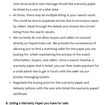
over email and/or text message should the warranty paper
be listed by a user at a later date.
At times, there may be multiple listing in your search result.
This could be due to duplicate entries due to erroneous input
by sellers. Read through the details and choose the correct
listing from the search results.
We currently do not allow buyers and sellers to transact
directly on PaperFinder.net. We provide the convenience of
allowing you to find a matching seller for the paper you are
looking for, whilst maintaining the privacy of the watch
information, buyers, and sellers. Once a search matches a
warranty paper that is listed, you can then make payment for
a small admin fee to get in touch with the seller via our
private messaging system.
Negotiate the buying price for the warranty paper and
delivery options with the user who listed the warranty paper/
certificate
B. Listing a Warranty Paper you have for sale: